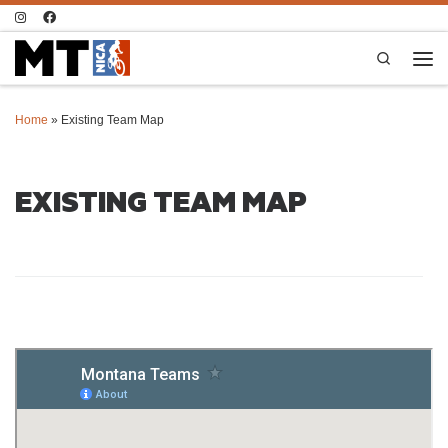
Skip to content
Search
Men
Home
»
Existing Team Map
EXISTING TEAM MAP